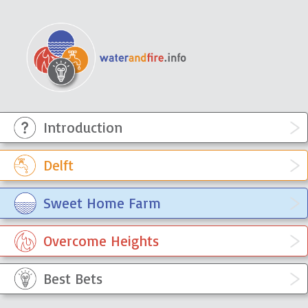
Introduction
WaterandFire Info
Sympathetically engaging with the
knowledge, ideas and experiences
Delft
of the residents of townships
Sweet Home Farm
Overcome Heights
Best Bets