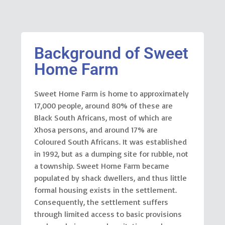
Background of Sweet
Home Farm
Sweet Home Farm is home to approximately
17,000 people, around 80% of these are
Black South Africans, most of which are
Xhosa persons, and around 17% are
Coloured South Africans. It was established
in 1992, but as a dumping site for rubble, not
a township. Sweet Home Farm became
populated by shack dwellers, and thus little
formal housing exists in the settlement.
Consequently, the settlement suffers
through limited access to basic provisions