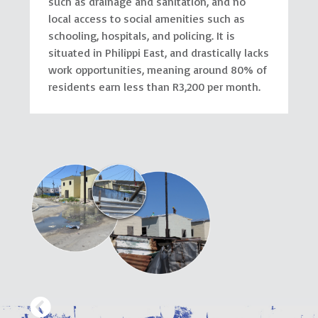
such as drainage and sanitation, and no
local access to social amenities such as
schooling, hospitals, and policing. It is
situated in Philippi East, and drastically lacks
work opportunities, meaning around 80% of
residents earn less than R3,200 per month.