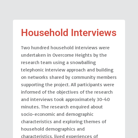
Household Interviews
Two hundred household interviews were
undertaken in Overcome Heights by the
research team using a snowballing
telephonic interview approach and building
on networks shared by community members
supporting the project. All participants were
informed of the objectives of the research
and interviews took approximately 30-40
minutes. The research enquired about
socio-economic and demographic
characteristics and exploring themes of
household demographics and
characteristics, lived experiences of