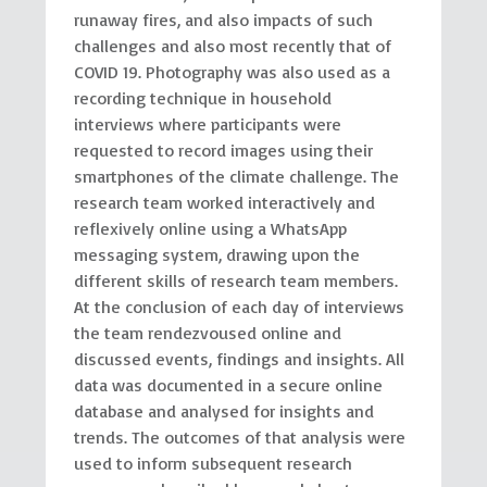
runaway fires, and also impacts of such
challenges and also most recently that of
COVID 19. Photography was also used as a
recording technique in household
interviews where participants were
requested to record images using their
smartphones of the climate challenge. The
research team worked interactively and
reflexively online using a WhatsApp
messaging system, drawing upon the
different skills of research team members.
At the conclusion of each day of interviews
the team rendezvoused online and
discussed events, findings and insights. All
data was documented in a secure online
database and analysed for insights and
trends. The outcomes of that analysis were
used to inform subsequent research