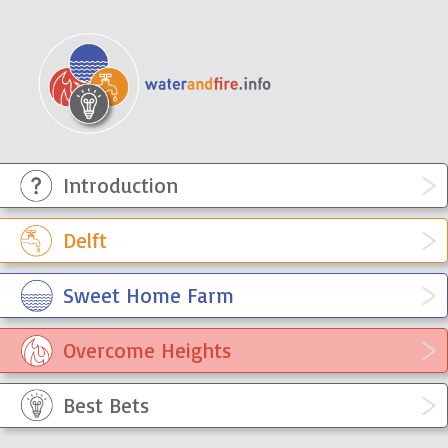
Introduction
WaterandFire Info
Sympathetically engaging with the
knowledge, ideas and experiences
Delft
of the residents of townships
Sweet Home Farm
Overcome Heights
Best Bets